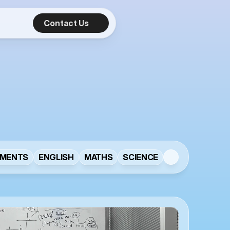
Contact Us
e
s
MENTS
ENGLISH
MATHS
SCIENCE