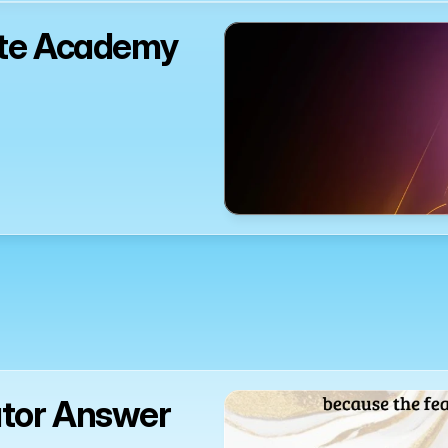
ute Academy 
ator Answer