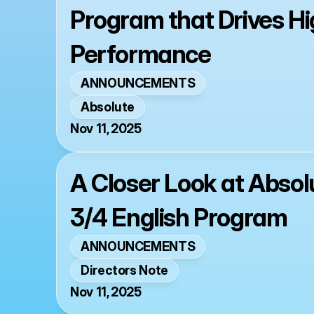
Program that Drives Hi
Performance
ANNOUNCEMENTS
Absolute
Nov 11, 2025
A Closer Look at Absol
3/4 English Program
ANNOUNCEMENTS
Directors Note
Nov 11, 2025