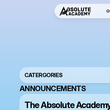
O
N
CATERGORIES
ANNOUNCEMENTS
The Absolute Academy