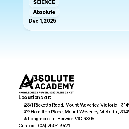
SCIENCE
Absolute
Dec 1, 2025
Locations at:
28/1 Ricketts Road, Mount Waverley, Victoria , 314
79 Hamilton Place, Mount Waverley, Victoria , 314
6 Langmore Ln, Berwick VIC 3806
Contact: (03) 7504 3621