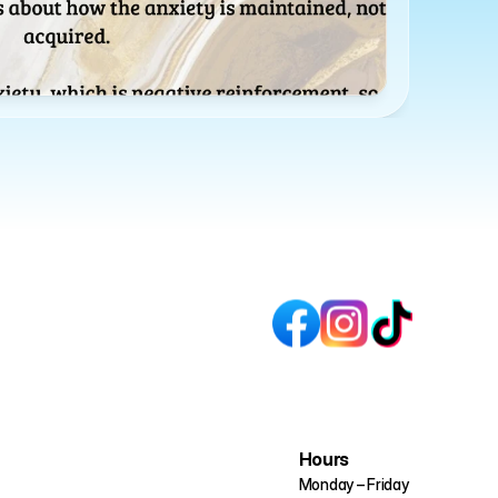
Hours
Monday – Friday