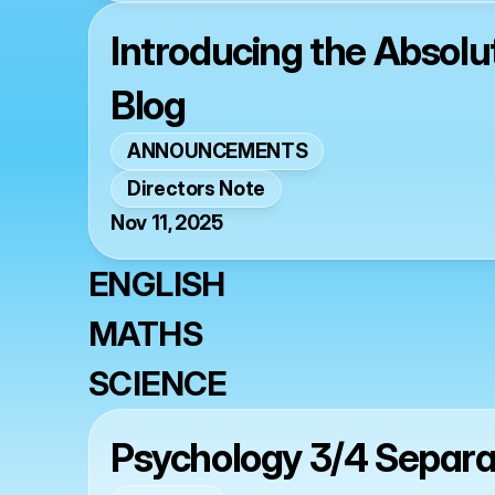
Introducing the Absol
Blog
ANNOUNCEMENTS
Directors Note
Nov 11, 2025
ENGLISH
MATHS
SCIENCE
Psychology 3/4 Separ