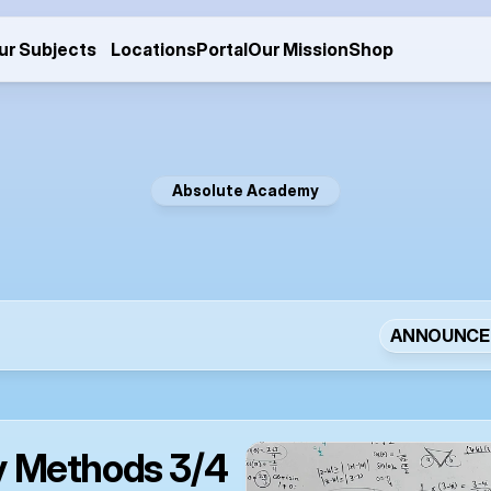
ur Subjects
Locations
Portal
Our Mission
Shop
Absolute Academy
e
w
s
a
n
d
U
p
d
a
t
ANNOUNCE
 Methods 3/4 