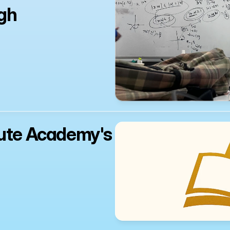
gh 
ute Academy's 